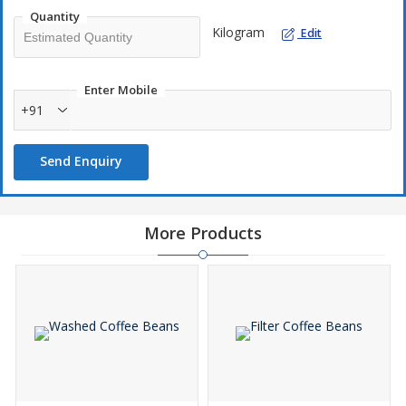
Quantity
Kilogram
Edit
Enter Mobile
+91
Send Enquiry
More Products