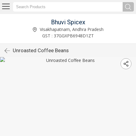
Bhuvi Spicex
Visakhapatnam, Andhra Pradesh
GST : 37GGXPB6948D1ZT
Unroasted Coffee Beans