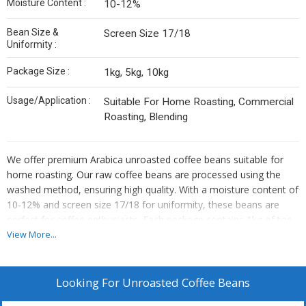
Moisture Content :
10-12%
Bean Size &
Screen Size 17/18
Uniformity :
Package Size :
1kg, 5kg, 10kg
Usage/Application :
Suitable For Home Roasting, Commercial
Roasting, Blending
We offer premium Arabica unroasted coffee beans suitable for
home roasting. Our raw coffee beans are processed using the
washed method, ensuring high quality. With a moisture content of
10-12% and screen size 17/18 for uniformity, these beans are
perfect for coffee enthusiasts. Each package contains 1kg of top-
grade beans, ideal for suppliers and traders looking to provide
View More...
quality products to their customers.
Looking For
Unroasted Coffee Beans