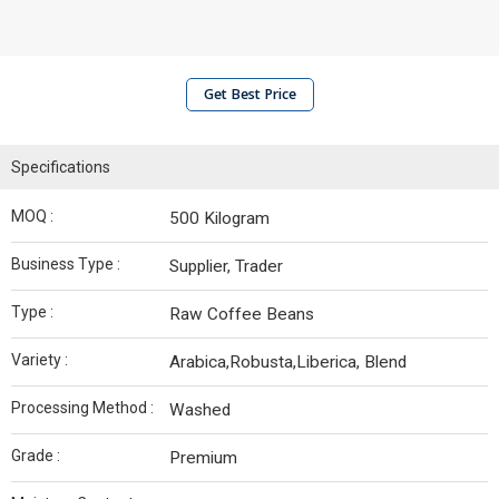
Get Best Price
Specifications
MOQ :
500 Kilogram
Business Type :
Supplier, Trader
Type :
Raw Coffee Beans
Variety :
Arabica,Robusta,Liberica, Blend
Processing Method :
Washed
Grade :
Premium