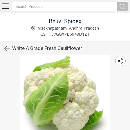
Bhuvi Spicex
Visakhapatnam, Andhra Pradesh
GST : 37GGXPB6948D1ZT
White A Grade Fresh Cauliflower