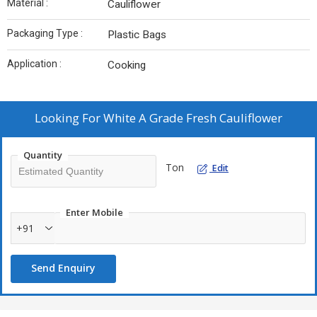
Material :
Cauliflower
Packaging Type :
Plastic Bags
Application :
Cooking
Looking For
White A Grade Fresh Cauliflower
Quantity
Ton
Edit
Enter Mobile
+91
Send Enquiry