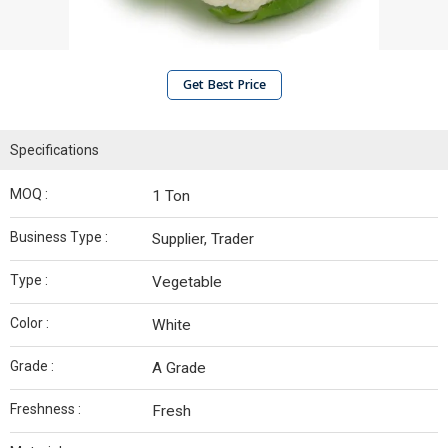
Get Best Price
Specifications
MOQ :
1 Ton
Business Type :
Supplier, Trader
Type :
Vegetable
Color :
White
Grade :
A Grade
Freshness :
Fresh