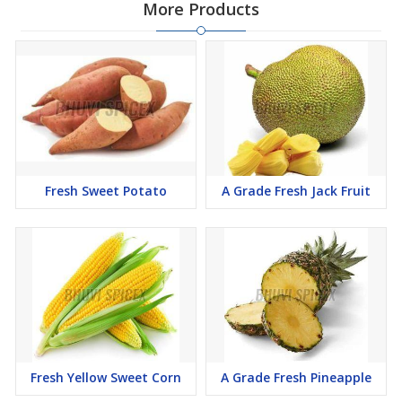
More Products
Fresh Sweet Potato
A Grade Fresh Jack Fruit
Fresh Yellow Sweet Corn
A Grade Fresh Pineapple