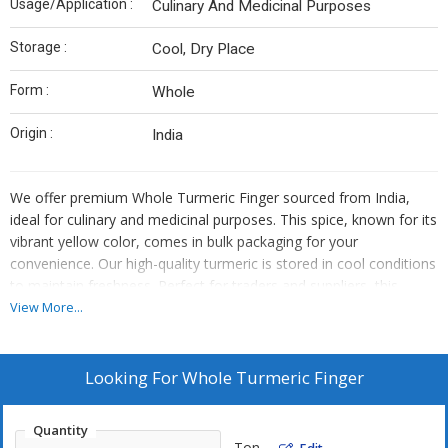
Usage/Application :
Culinary And Medicinal Purposes
Storage :
Cool, Dry Place
Form :
Whole
Origin :
India
We offer premium Whole Turmeric Finger sourced from India,
ideal for culinary and medicinal purposes. This spice, known for its
vibrant yellow color, comes in bulk packaging for your
convenience. Our high-quality turmeric is stored in cool conditions
to maintain freshness. Perfect for traders and suppliers, this
whole turmeric is a versatile ingredient that adds depth to your
View More...
dishes. Enhance your product offerings with this top-grade spice
that is sure to impress your customers.
Looking For
Whole Turmeric Finger
Quantity
Ton