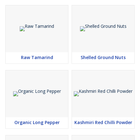
Raw Tamarind
Shelled Ground Nuts
Organic Long Pepper
Kashmiri Red Chilli Powder