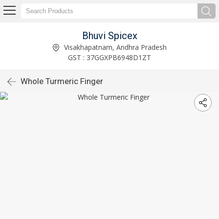
Bhuvi Spicex
Visakhapatnam, Andhra Pradesh
GST : 37GGXPB6948D1ZT
Whole Turmeric Finger