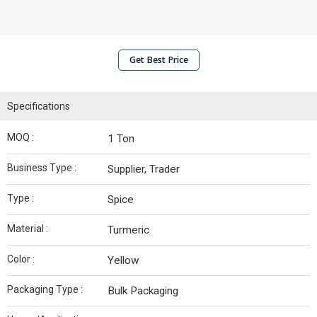
Get Best Price
Specifications
MOQ :
1 Ton
Business Type :
Supplier, Trader
Type :
Spice
Material :
Turmeric
Color :
Yellow
Packaging Type :
Bulk Packaging