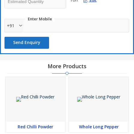
Edit
Enter Mobile
+91
Send Enquiry
More Products
Red Chilli Powder
Whole Long Pepper