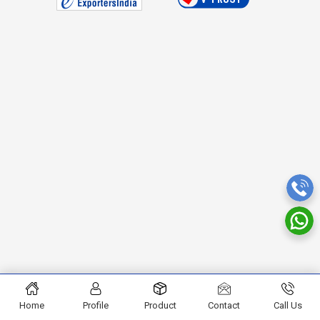
Home
Profile
Product
Contact
Call Us