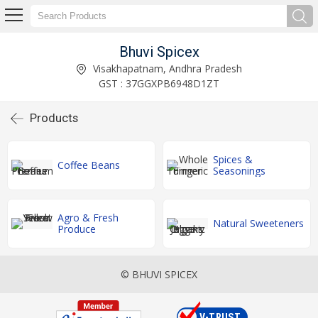
Bhuvi Spicex
Visakhapatnam, Andhra Pradesh
GST : 37GGXPB6948D1ZT
Products
Spices &
Coffee Beans
Seasonings
Agro & Fresh
Natural Sweeteners
Produce
© BHUVI SPICEX