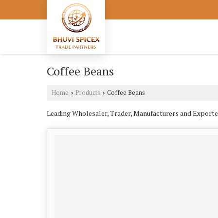
Coffee Beans
Home
Products
Coffee Beans
›
›
Leading Wholesaler, Trader, Manufacturers and Exporte