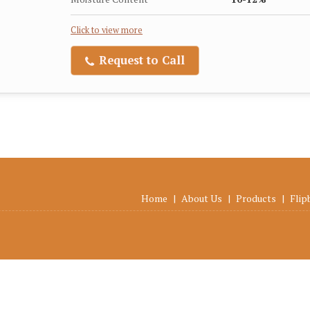
Click to view more
Request to Call
Home
|
About Us
|
Products
|
Flip