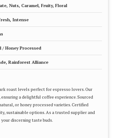
te, Nuts, Caramel, Fruity, Floral
Fresh, Intense
ns
l / Honey Processed
ade, Rainforest Alliance
rk roast levels perfect for espresso lovers. Our
 ensuring a delightful coffee experience. Sourced
atural, or honey processed varieties. Certified
ity, sustainable options. As a trusted supplier and
 your discerning taste buds.