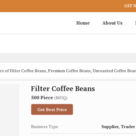
GST N
Home
About Us
rs of Filter Coffee Beans, Premium Coffee Beans, Unroasted Coffee B
Filter Coffee Beans
500 Piece
(MOQ)
Get Best Price
Business Type
Supplier, Trader