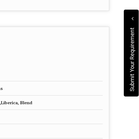
Submit Your Requirement
ns
Liberica, Blend