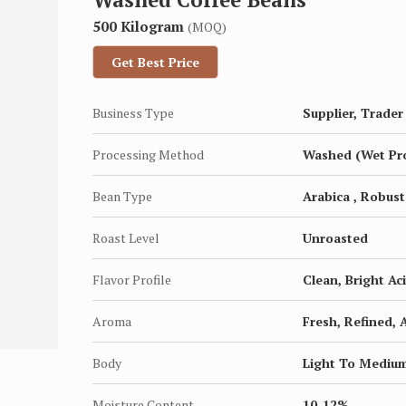
500 Kilogram
(MOQ)
Get Best Price
Business Type
Supplier, Trader
Processing Method
Washed (Wet Pr
Bean Type
Arabica , Robust
Roast Level
Unroasted
Flavor Profile
Clean, Bright Aci
Aroma
Fresh, Refined, 
Body
Light To Mediu
Moisture Content
10-12%