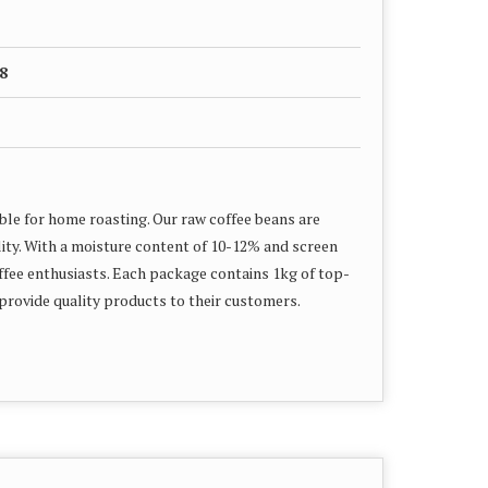
8
le for home roasting. Our raw coffee beans are
ity. With a moisture content of 10-12% and screen
offee enthusiasts. Each package contains 1kg of top-
 provide quality products to their customers.