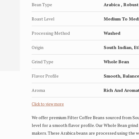
Bean Type
Arabica , Robust
Roast Level
Medium To Med
Processing Method
Washed
Origin
South Indian, E
Grind Type
Whole Bean
Flavor Profile
Smooth, Balanced
Aroma
Rich And Aromat
Click to view more
We offer premium Filter Coffee Beans sourced from So
level for a smooth flavor profile. Our Whole Bean grind 
makers. These Arabica beans are processed using the wa