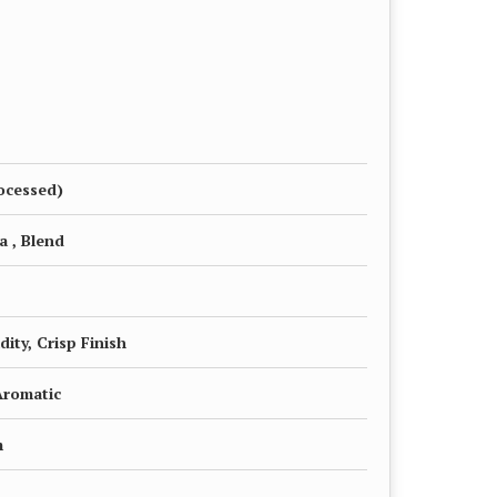
ocessed)
a , Blend
dity, Crisp Finish
Aromatic
m