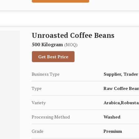
Unroasted Coffee Beans
500 Kilogram
(MOQ)
Get Best Price
Business Type
Supplier, Trader
Type
Raw Coffee Bea
Variety
Arabica,Robusta,
Processing Method
Washed
Grade
Premium