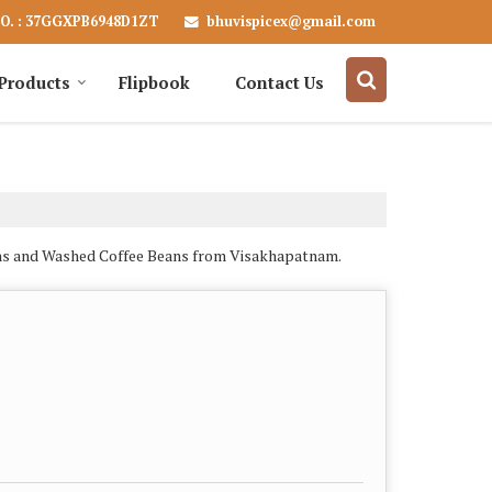
bhuvispicex@gmail.com
O. : 37GGXPB6948D1ZT
Products
Flipbook
Contact Us
eans and Washed Coffee Beans from Visakhapatnam.