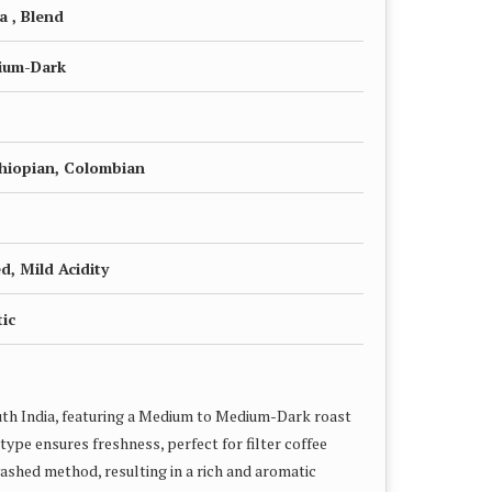
a , Blend
ium-Dark
thiopian, Colombian
, Mild Acidity
ic
uth India, featuring a Medium to Medium-Dark roast
type ensures freshness, perfect for filter coffee
shed method, resulting in a rich and aromatic