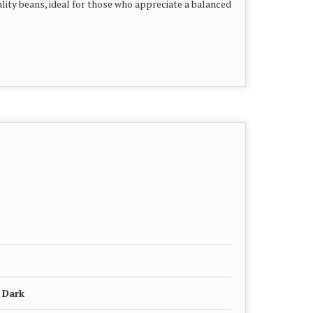
lity beans, ideal for those who appreciate a balanced
 Dark