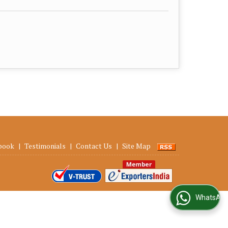
book
|
Testimonials
|
Contact Us
|
Site Map
WhatsApp Us