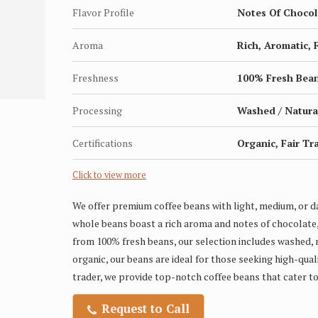
Flavor Profile
Notes Of Chocola
Aroma
Rich, Aromatic, 
Freshness
100% Fresh Bea
Processing
Washed / Natura
Certifications
Organic, Fair Tr
Click to view more
We offer premium coffee beans with light, medium, or da
whole beans boast a rich aroma and notes of chocolate,
from 100% fresh beans, our selection includes washed, n
organic, our beans are ideal for those seeking high-qual
trader, we provide top-notch coffee beans that cater to
Request to Call