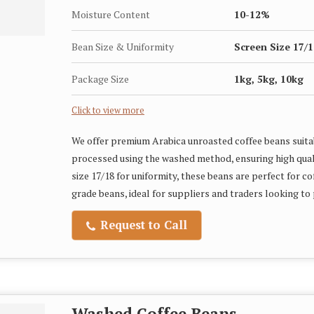
Moisture Content
10-12%
Bean Size & Uniformity
Screen Size 17/1
Package Size
1kg, 5kg, 10kg
Click to view more
We offer premium Arabica unroasted coffee beans suitab
processed using the washed method, ensuring high qual
size 17/18 for uniformity, these beans are perfect for c
grade beans, ideal for suppliers and traders looking to
Request to Call
Washed Coffee Beans