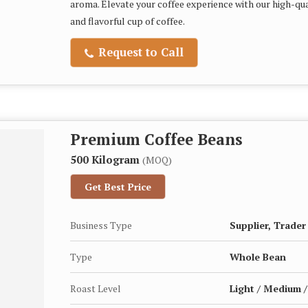
aroma. Elevate your coffee experience with our high-qua
and flavorful cup of coffee.
Request to Call
Premium Coffee Beans
500 Kilogram
(MOQ)
Get Best Price
Business Type
Supplier, Trader
Type
Whole Bean
Roast Level
Light / Medium /