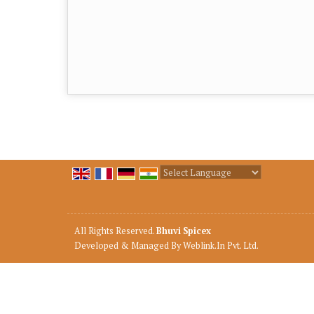
Powered by
Translate
All Rights Reserved.
Bhuvi Spicex
Developed & Managed By
Weblink.In Pvt. Ltd.