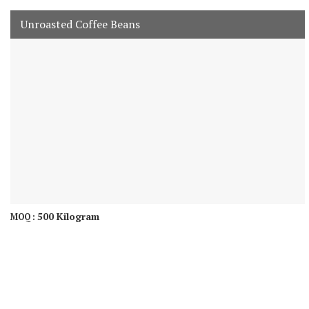
Unroasted Coffee Beans
500 Kilogram
MOQ :