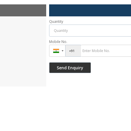
Quantity
Mobile No.