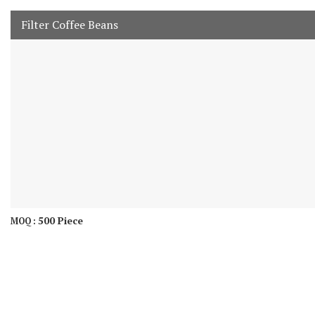
Filter Coffee Beans
500 Piece
MOQ :