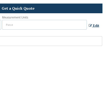
Get a Quick Quote
Measurement Units
Edit