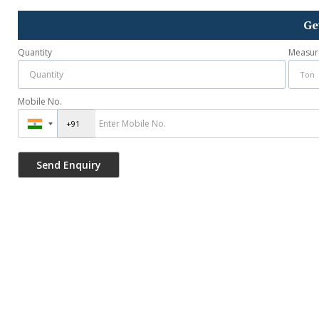
Ge
Quantity
Measur
Mobile No.