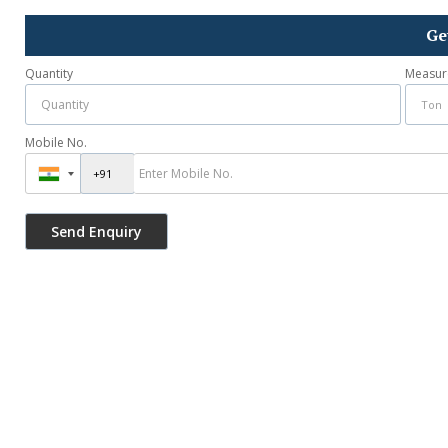
Ge
Quantity
Measur
Mobile No.